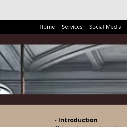
Skip to content
Home
Services
Social Media
- Introduction