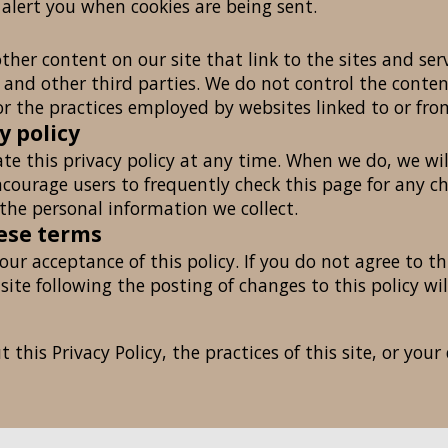
 alert you when cookies are being sent.
ther content on our site that link to the sites and serv
s and other third parties. We do not control the conte
or the practices employed by websites linked to or from
y policy
te this privacy policy at any time. When we do, we wil
courage users to frequently check this page for any 
the personal information we collect.
hese terms
your acceptance of this policy. If you do not agree to th
 site following the posting of changes to this policy 
this Privacy Policy, the practices of this site, or your 