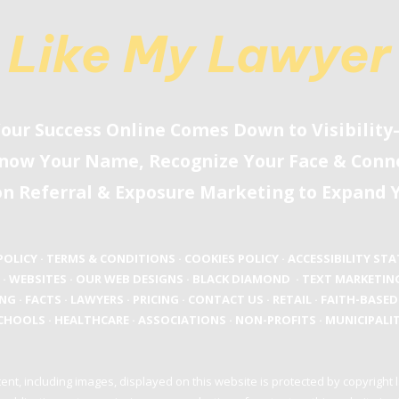
Like My Lawyer
our Success Online Comes Down to Visibilit
now Your Name, Recognize Your Face
&
Conne
on Referral
&
Exposure Marketing to Expand Y
POLICY
·
TERMS & CONDITIONS
·
COOKIES POLICY
·
ACCESSIBILITY ST
·
WEBSITES
·
OUR WEB DESIGNS
·
BLACK DIAMOND
·
TEXT MARKETIN
ING
·
FACTS
·
LAWYERS
·
PRICING
·
CONTACT US
·
RETAIL
·
FAITH-BASED
CHOOLS
·
HEALTHCARE
·
ASSOCIATIONS
·
NON-PROFITS
·
MUNICIPALIT
ent, including images, displayed on this website is protected by copyright 