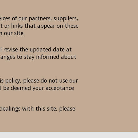
ices of our partners, suppliers,
nt or links that appear on these
 our site.
l revise the updated date at
changes to stay informed about
is policy, please do not use our
will be deemed your acceptance
dealings with this site, please