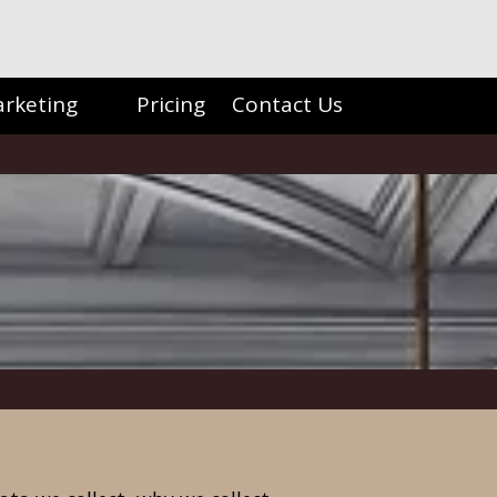
arketing
Pricing
Contact Us