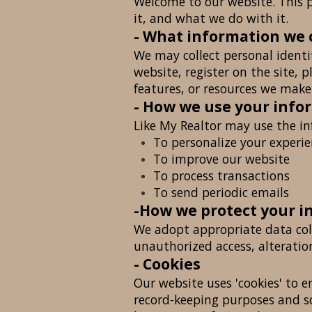
Welcome to our website. This p
it, and what we do with it.
- What information we 
We may collect personal identi
website, register on the site, p
features, or resources we make 
- How we use your info
Like My Realtor may use the in
To personalize your experi
To improve our website
To process transactions
To send periodic emails
-How we protect your i
We adopt appropriate data coll
unauthorized access, alteratio
- Cookies
Our website uses 'cookies' to 
record-keeping purposes and s