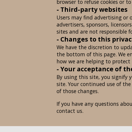
browser to refuse cookies or to
- Third-party websites
Users may find advertising or o
advertisers, sponsors, licensor
sites and are not responsible f
- Changes to this privac
We have the discretion to upda
the bottom of this page. We en
how we are helping to protect 
- Your acceptance of t
By using this site, you signify 
site. Your continued use of the
of those changes.
If you have any questions about 
contact us.