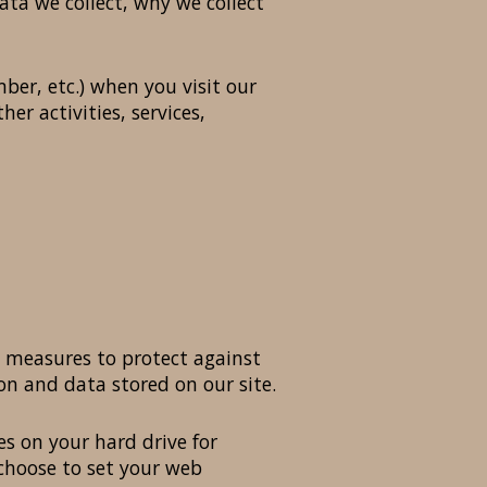
ta we collect, why we collect
er, etc.) when you visit our
her activities, services,
y measures to protect against
on and data stored on our site.
es on your hard drive for
choose to set your web