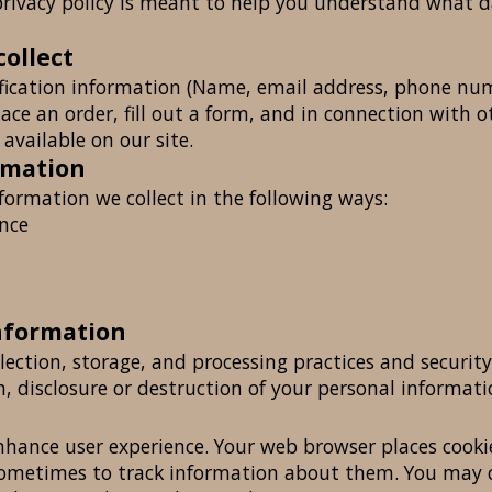
rivacy policy is meant to help you understand what da
collect
fication information (Name, email address, phone numb
lace an order, fill out a form, and in connection with ot
available on our site.
rmation
formation we collect in the following ways:
ence
nformation
ection, storage, and processing practices and securit
n, disclosure or destruction of your personal informati
enhance user experience. Your web browser places cooki
ometimes to track information about them. You may 