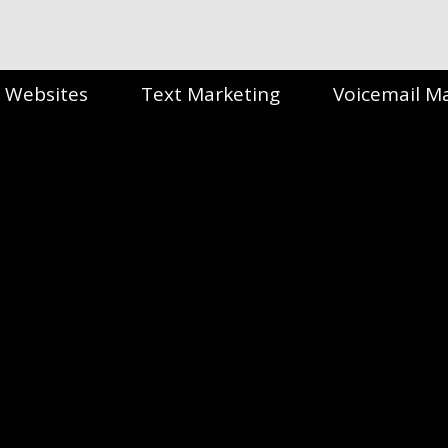
Websites
Text Marketing
Voicemail M