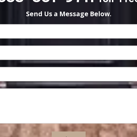
Send Us a Message Below.