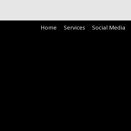
Skip to content
Home
Services
Social Media