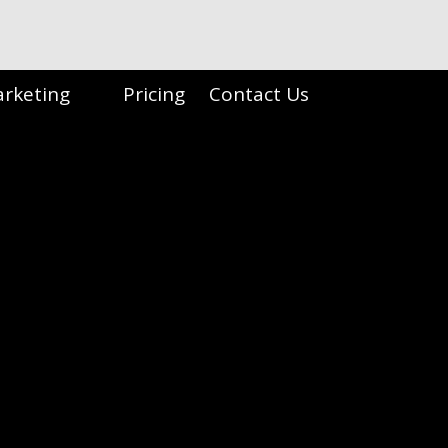
arketing
Pricing
Contact Us